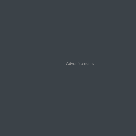
Advertisements