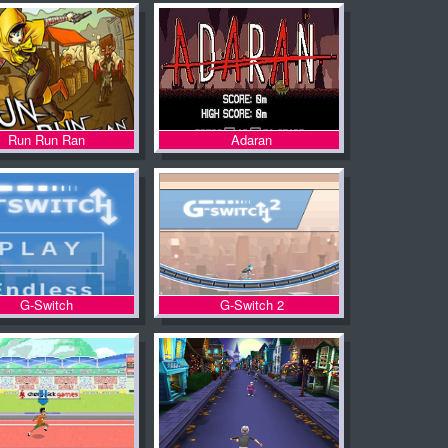
Run Run Ran
Adaran
G-Switch
G-Switch 2