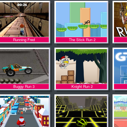
Running Fred
The Stick Run 2
Buggy Run 3
Knight Run 2