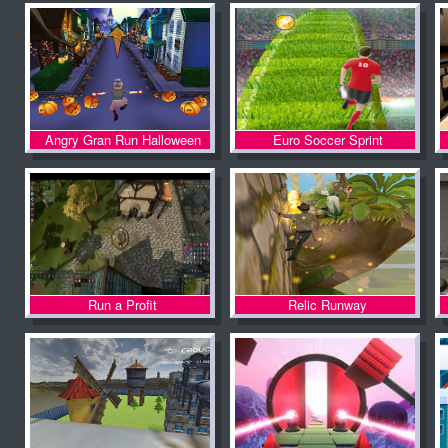
Angry Gran Run Halloween
Euro Soccer Sprint
Village
Run a Profit
Relic Runway