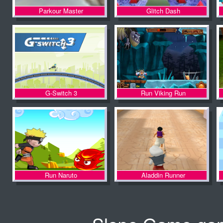
Parkour Master
Glitch Dash
G-Switch 3
Run Viking Run
Run Naruto
Aladdin Runner