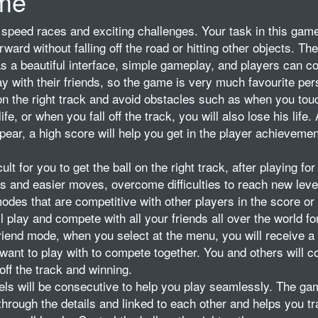
me
speed races and exciting challenges. Your task in this game
forward without falling off the road or hitting other objects. T
 a beautiful interface, simple gameplay, and players can 
ay with their friends, so the game is very much favourite per
 on the right track and avoid obstacles such as when you tou
fe, or when you fall off the track, you will also lose his life. 
pear, a high score will help you get in the player achievemen
icult for you to get the ball on the right track, after playing for
ns and easier moves, overcome difficulties to reach new leve
es that are competitive with other players in the score or 
 play and compete with all your friends all over the world fo
 friend mode, when you select at the menu, you will receive a 
ou want to play with to compete together. You and others will 
off the track and winning.
ls will be consecutive to help you play seamlessly. The ga
through the details and linked to each other and helps you tr