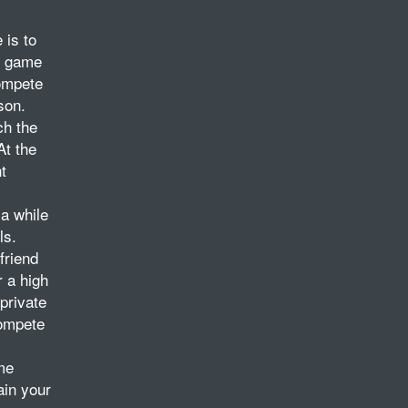
 is to
he game
compete
son.
ch the
At the
t
 a while
ls.
friend
r a high
private
compete
me
ain your