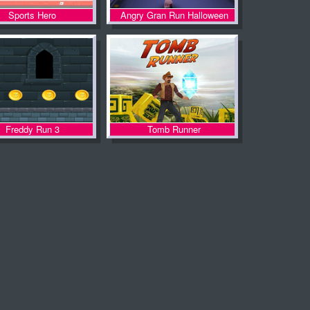
Sports Hero
Angry Gran Run Halloween
Freddy Run 3
Tomb Runner