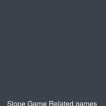
Temple Run 2
Moto X3M
Happy wheels
Slope Game Related games