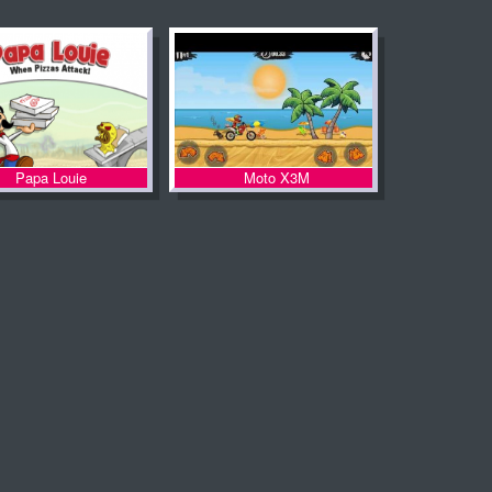
Papa Louie
Moto X3M