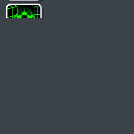
Slope Game
Learn To Fly 2
Basketball
Legends