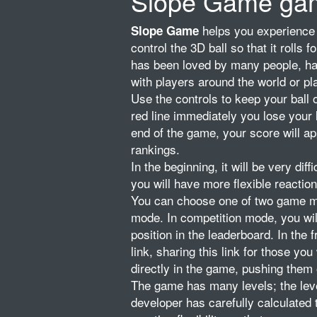
Slope Game ga
helps you experience 
Slope Game
control the 3D ball so that it rolls 
has been loved by many people, has
with players around the world or pl
Use the controls to keep your ball
red line immediately you lose your li
end of the game, your score will ap
rankings.
In the beginning, it will be very diff
you will have more flexible reactio
You can choose one of two game mod
mode. In competition mode, you will
position in the leaderboard. In the
link, sharing this link for those y
directly in the game, pushing them 
The game has many levels; the leve
developer has carefully calculated 