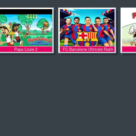
Papa Louie 2
FC Barcelona Ultimate Rush