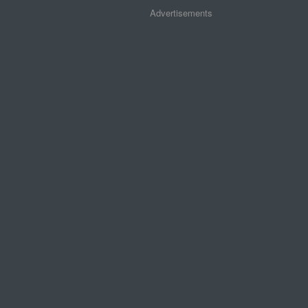
Advertisements