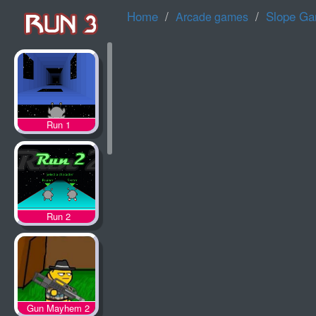
Home
Slope G
Arcade games
Run 1
Run 2
Gun Mayhem 2