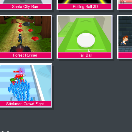
Santa City Run
Rolling Ball 3D
Forest Runner
Fall Ball
Stickman Crowd Fight