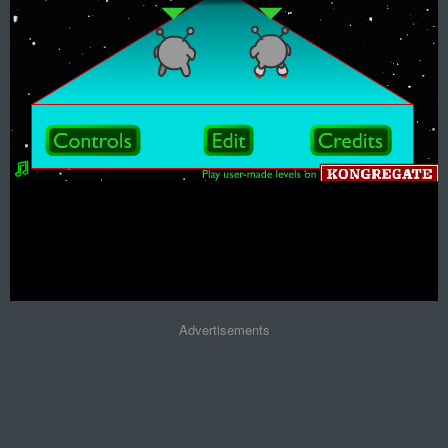
Advertisements