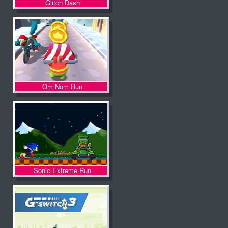
Glitch Dash
Om Nom Run
Sonic Extreme Run