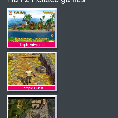
Tropic Adventure
Temple Run 3