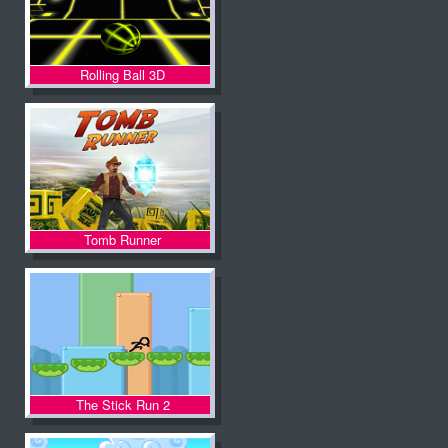
Rolling Ball 3D
Tomb Runner
The Stick Run 2