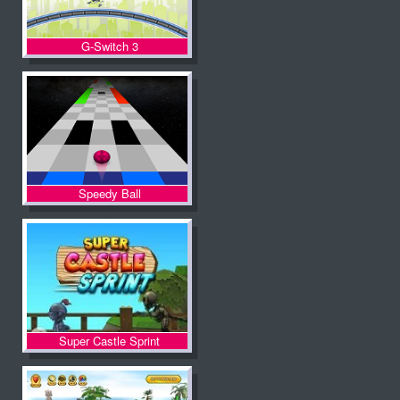
G-Switch 3
Speedy Ball
Super Castle Sprint