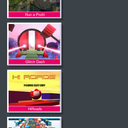
Run a Profit
Glitch Dash
HiRoads