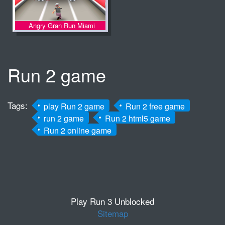
Angry Gran Run Miami
Run 2 game
Tags:
play Run 2 game
Run 2 free game
run 2 game
Run 2 html5 game
Run 2 online game
Play Run 3 Unblocked
Sitemap