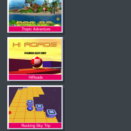
Tropic Adventure
HiRoads
Rocking Sky Trip