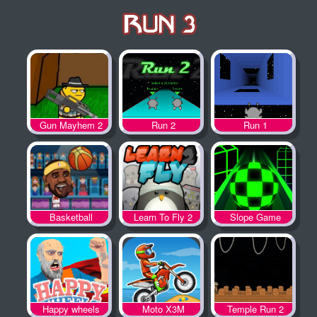
Gun Mayhem 2
Run 2
Run 1
Basketball
Learn To Fly 2
Slope Game
Legends
Happy wheels
Moto X3M
Temple Run 2