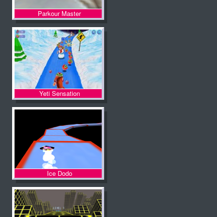
Parkour Master
Yeti Sensation
Ice Dodo