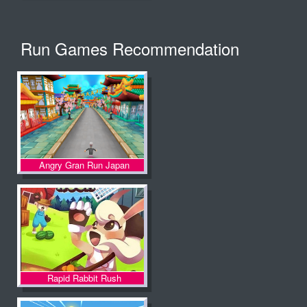
Run Games Recommendation
Angry Gran Run Japan
Rapid Rabbit Rush