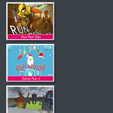
Run Run Ran
Santa Run 4