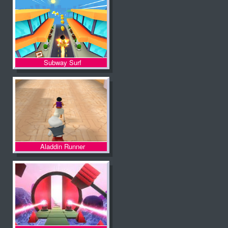
Subway Surf
Aladdin Runner