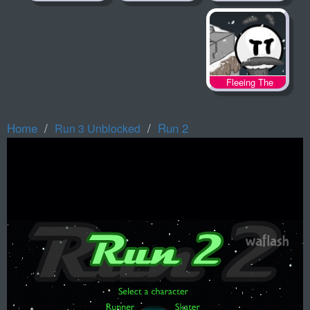
Fleeing The
Complex
Home
Run 2
Run 3 Unblocked