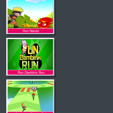
Run Naruto
Run Qambinx Run