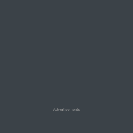
Advertisements