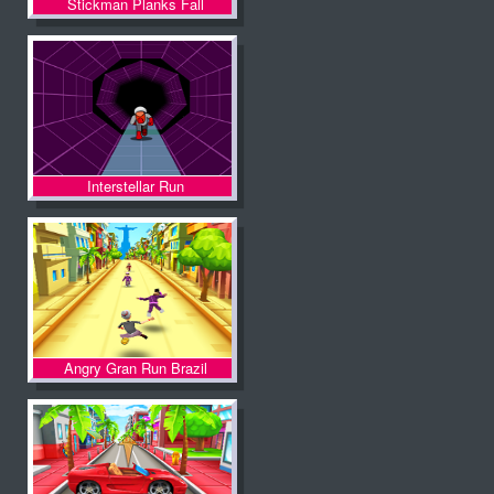
Stickman Planks Fall
Interstellar Run
Angry Gran Run Brazil