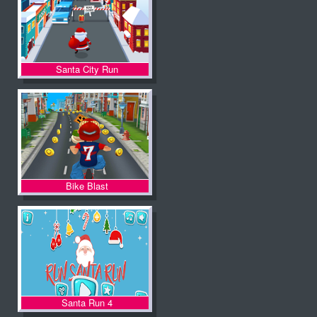
Santa City Run
Bike Blast
Santa Run 4