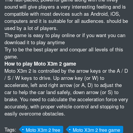
sound will give players a very interesting feeling and is
compatible with most devices such as Android, iOS,
computers and it is suitable for all audiences. should be
used by a lot of players.
The game is easy to play online or if you want you can
download it to play anytime
Try to be the best player and conquer all levels of this
game.
How to play Moto X3m 2 game
Moto X3m 2 is controlled by the arrow keys or the A / D
/ S / W keys to drive. Up arrow key (or W) to
accelerate, left and right arrow (or A, D) to adjust the
car to help the car land safely, down arrow (or S) to
brake. You need to calculate the acceleration force very
accurately, with proper vehicle control and stopping to
easily overcome obstacles.
Tags:
Moto X3m 2 free
Moto X3m 2 free game