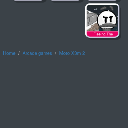
Fleeing The
Complex
Home
Moto X3m 2
Arcade games