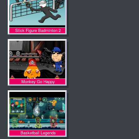
Stick Figure Badminton 2
Monkey Go Happy
Basketball Legends
Halloween