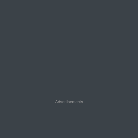
Advertisements