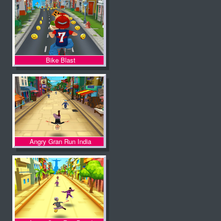
Bike Blast
Angry Gran Run India