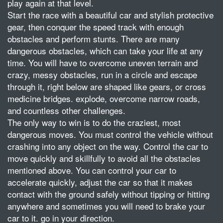
play again at that level.
Start the race with a beautiful car and stylish protective
gear, then conquer the speed track with enough
obstacles and perform stunts. There are many
dangerous obstacles, which can take your life at any
time. You will have to overcome uneven terrain and
crazy, messy obstacles, run in a circle and escape
through it, right below are shaped like gears, or cross
medicine bridges. explode, overcome narrow roads,
and countless other challenges.
The only way to win is to do the craziest, most
dangerous moves. You must control the vehicle without
crashing into any object on the way. Control the car to
move quickly and skillfully to avoid all the obstacles
mentioned above. You can control your car to
accelerate quickly, adjust the car so that it makes
contact with the ground safely without tipping or hitting
anywhere and sometimes you will need to brake your
car to it. go in your direction.