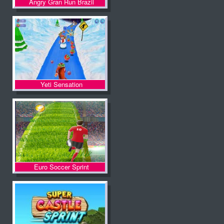
Angry Gran Run Brazil
Yeti Sensation
Euro Soccer Sprint