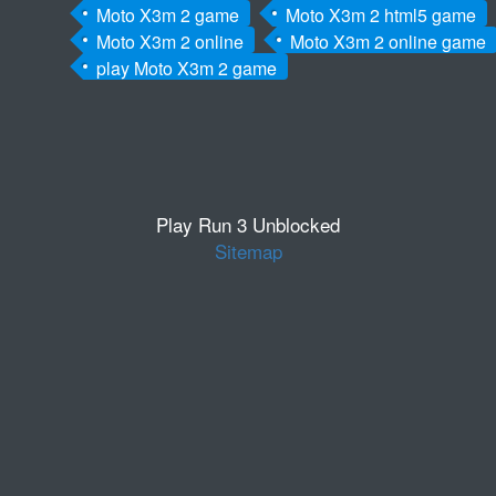
Moto X3m 2 game
Moto X3m 2 html5 game
Moto X3m 2 online
Moto X3m 2 online game
play Moto X3m 2 game
Play Run 3 Unblocked
Sitemap