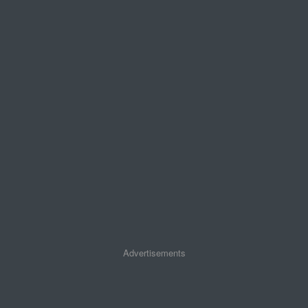
Advertisements