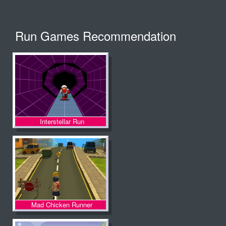
Run Games Recommendation
Interstellar Run
Mad Chicken Runner