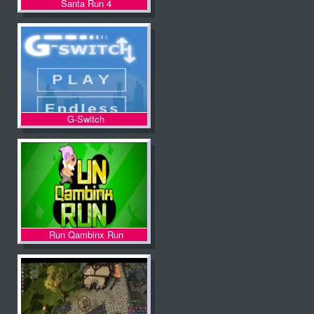
Santa Run 4
G-Switch
Run Qambinx Run