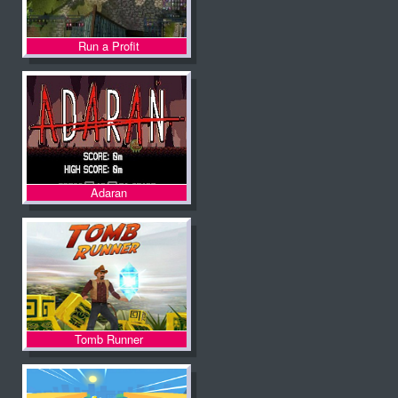
Run a Profit
Adaran
Tomb Runner