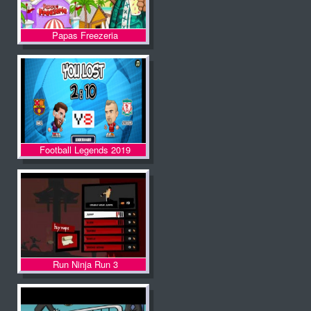
Papas Freezeria
Football Legends 2019
Run Ninja Run 3