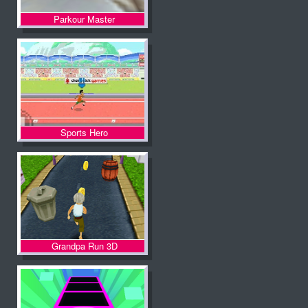
Parkour Master
Sports Hero
Grandpa Run 3D