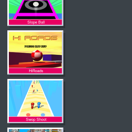
Slope Ball
HiRoads
Swop Shoot