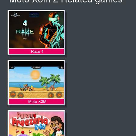
Raze 4
Moto X3M