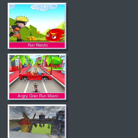
Run Naruto
Angry Gran Run Miami