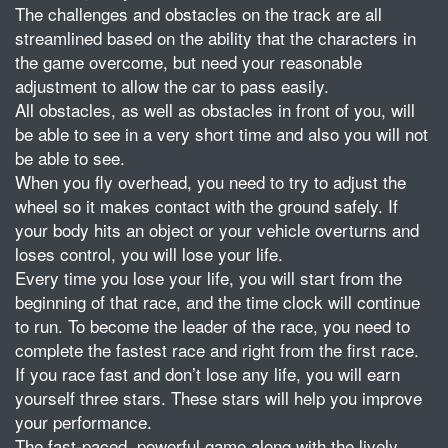
The challenges and obstacles on the track are all
streamlined based on the ability that the characters in
the game overcome, but need your reasonable
adjustment to allow the car to pass easily.
All obstacles, as well as obstacles in front of you, will
be able to see in a very short time and also you will not
be able to see.
When you fly overhead, you need to try to adjust the
wheel so it makes contact with the ground safely. If
your body hits an object or your vehicle overturns and
loses control, you will lose your life.
Every time you lose your life, you will start from the
beginning of that race, and the time clock will continue
to run. To become the leader of the race, you need to
complete the fastest race and right from the first race.
If you race fast and don’t lose any life, you will earn
yourself three stars. These stars will help you improve
your performance.
The fast-paced, powerful game along with the lively