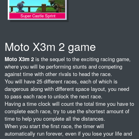
Super Castle Sprint
Moto X3m 2 game
is the sequel to the exciting racing game,
Moto X3m 2
where you will be performing stunts and competing
against time with other rivals to head the race.
You will have 25 different races, each of which is
dangerous along with different space layout, you need
to pass each race to unlock the next race.
Having a time clock will count the total time you have to
complete each race, try to use the shortest amount of
time to help you complete all the distances.
When you start the first race, the timer will
automatically run forever, even if you lose your life and