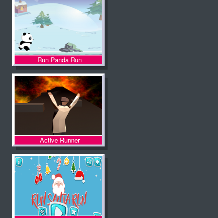
Run Panda Run
Active Runner