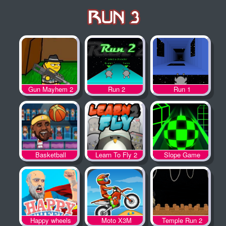
Gun Mayhem 2
Run 2
Run 1
Basketball
Learn To Fly 2
Slope Game
Legends
Happy wheels
Moto X3M
Temple Run 2