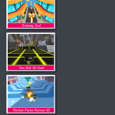
Subway Surf
Two Ball 3D Dark
Rocket Pants Runner 3D