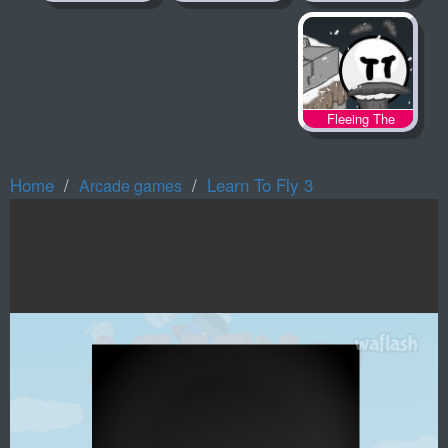
Fleeing The
Complex
Home
Learn To Fly 3
Arcade games