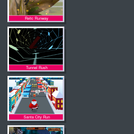
Relic Runway
Tunnel Rush
Santa City Run