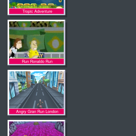
Tropic Adventure
Run Ronaldo Run
Angry Gran Run London