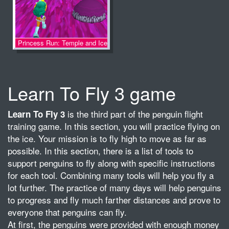
Princess Run: Temple and Ice
Learn To Fly 3 game
is the third part of the penguin flight
Learn To Fly 3
training game. In this section, you will practice flying on
the ice. Your mission is to fly high to move as far as
possible. In this section, there is a list of tools to
support penguins to fly along with specific instructions
for each tool. Combining many tools will help you fly a
lot further. The practice of many days will help penguins
to progress and fly much farther distances and prove to
everyone that penguins can fly.
At first, the penguins were provided with enough money