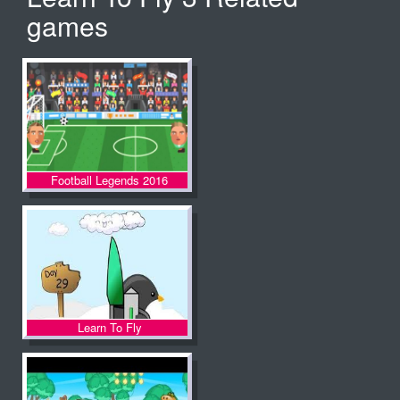
games
Football Legends 2016
Learn To Fly