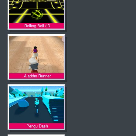
Rolling Ball 3D
Aladdin Runner
Pengu Dash