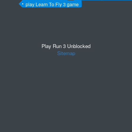
play Learn To Fly 3 game
Play Run 3 Unblocked
Sitemap