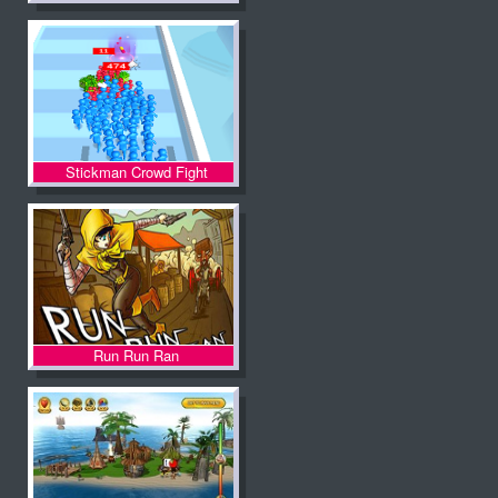
Stickman Crowd Fight
Run Run Ran