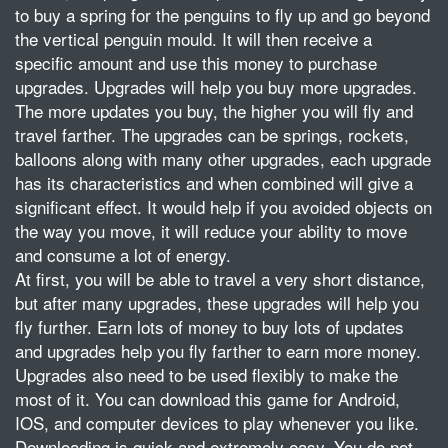
to buy a spring for the penguins to fly up and go beyond
the vertical penguin mould. It will then receive a
specific amount and use this money to purchase
upgrades. Upgrades will help you buy more upgrades.
The more updates you buy, the higher you will fly and
travel farther. The upgrades can be springs, rockets,
balloons along with many other upgrades, each upgrade
has its characteristics and when combined will give a
significant effect. It would help if you avoided objects on
the way you move, it will reduce your ability to move
and consume a lot of energy.
At first, you will be able to travel a very short distance,
but after many upgrades, these upgrades will help you
fly further. Earn lots of money to buy lots of updates
and upgrades help you fly farther to earn more money.
Upgrades also need to be used flexibly to make the
most of it. You can download this game for Android,
IOS, and computer devices to play whenever you like.
Downloading is quick and extremely easy. You do not