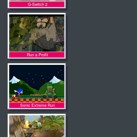
G-Switch 2
Run a Profit
Sonic Extreme Run