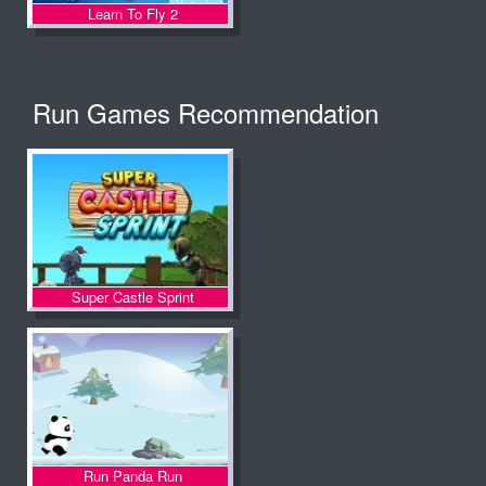
Learn To Fly 2
Run Games Recommendation
Super Castle Sprint
Run Panda Run