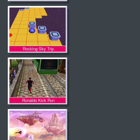
Rocking Sky Trip
Ronaldo Kick Run