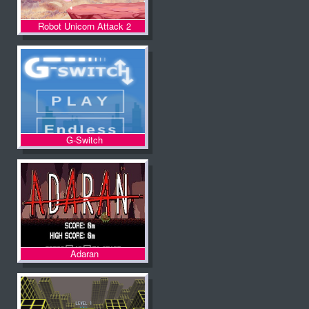
Robot Unicorn Attack 2
G-Switch
Adaran