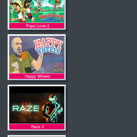
Papa Louie 2
Happy Wheels
Raze 3