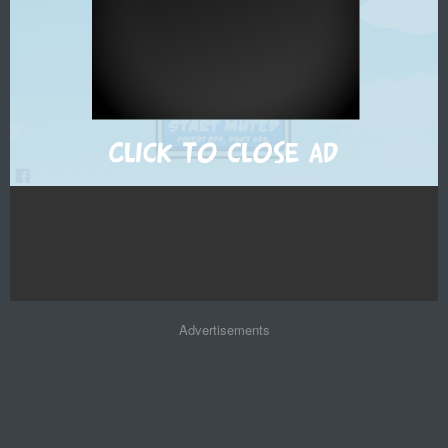
Advertisements