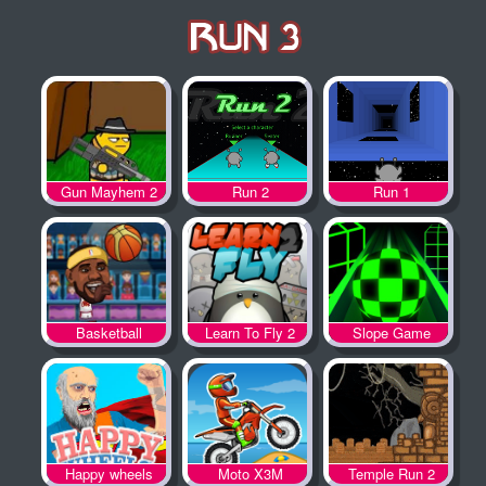
Gun Mayhem 2
Run 2
Run 1
Basketball
Learn To Fly 2
Slope Game
Legends
Happy wheels
Moto X3M
Temple Run 2