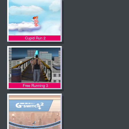
Cupid Run 2
Free Running 3