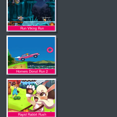
Run Viking Run
Homers Donut Run 2
Rapid Rabbit Rush