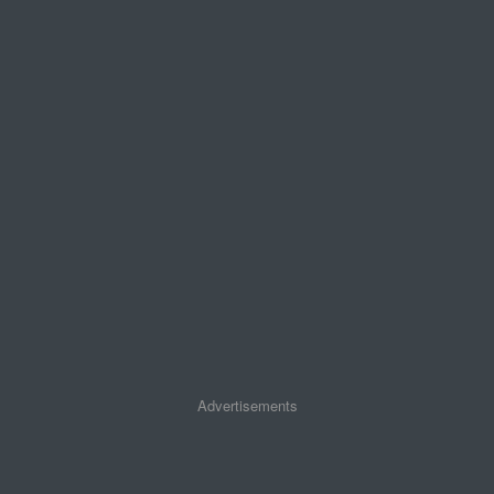
Advertisements