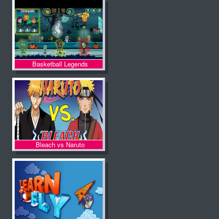
Basketball Legends
Halloween
Bleach vs Naruto