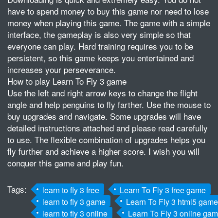
have to spend money to buy this game nor need to lose
money when playing this game. The game with a simple
interface, the gameplay is also very simple so that
everyone can play. Hard training requires you to be
persistent, so this game keeps you entertained and
increases your perseverance.
How to play Learn To Fly 3 game
Use the left and right arrow keys to change the flight
angle and help penguins to fly farther. Use the mouse to
buy upgrades and navigate. Some upgrades will have
detailed instructions attached and please read carefully
to use. The flexible combination of upgrades helps you
fly further and achieve a higher score. I wish you will
conquer this game and play fun.
Tags:
learn to fly 3 free
Learn To Fly 3 free game
learn to fly 3 game
Learn To Fly 3 html5 game
learn to fly 3 online
Learn To Fly 3 online ga