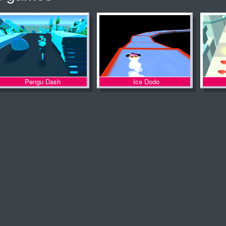
Pengu Dash
Ice Dodo