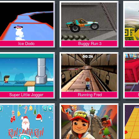
Ice Dodo
Buggy Run 3
Super Little Jogger
Running Fred