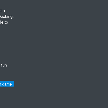
ith
kicking,
le to
 fun
n game