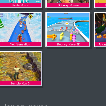
Santa Run 4
Subway Runner
Yeti Sensation
Bouncy Race 3D
Angr
Temple Run 3