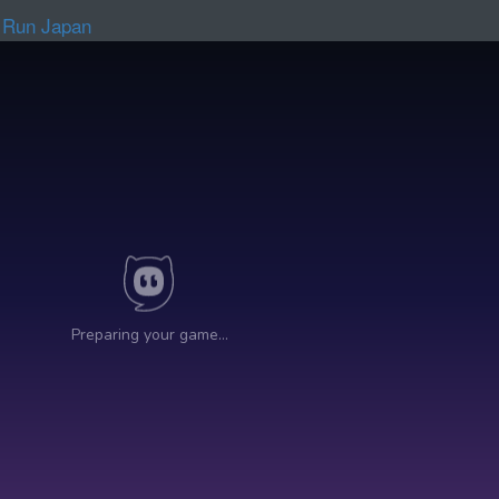
 Run Japan