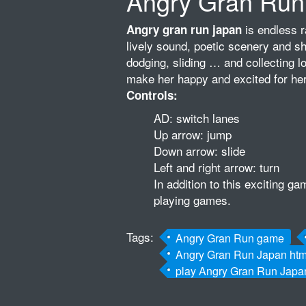
Angry Gran Run
is endless r
Angry gran run japan
lively sound, poetic scenery and s
dodging, sliding … and collecting lo
make her happy and excited for her
Controls:
AD: switch lanes
Up arrow: jump
Down arrow: slide
Left and right arrow: turn
In addition to this exciting 
playing games.
Tags:
Angry Gran Run game
Angry Gran Run Japan ht
play Angry Gran Run Jap