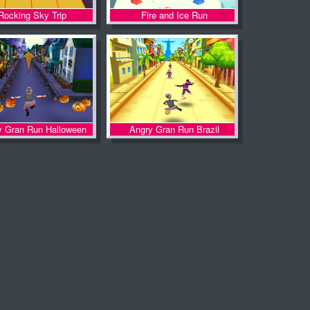
Rocking Sky Trip
Fire and Ice Run
y Gran Run Halloween
Angry Gran Run Brazil
Village