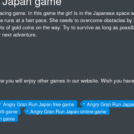
 Japan game
acing game. In this game the girl is in the Japanese space w
he runs at a fast pace. She needs to overcome obstacles by 
ts of gold coins on the way. Try to survive as long as possib
 next adventure.
game you will enjoy other games in our website. Wish you have
Angry Gran Run Japan free game
Angry Gran Run Japa
ml5 game
Angry Gran Run Japan online game
an game