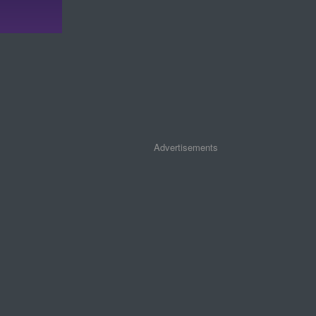
Advertisements