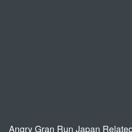
Temple Run 2
Moto X3M
Happy wheels
Angry Gran Run Japan Relate