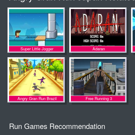
Fleeing The
Complex
Super Little Jogger
Adaran
Angry Gran Run Brazil
Free Running 3
Run Games Recommendation