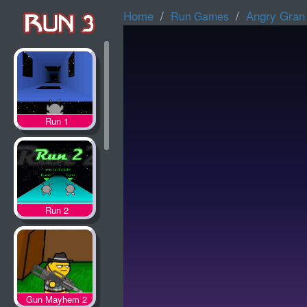
Home
Angry Gran
Run Games
Run 1
Run 2
Gun Mayhem 2