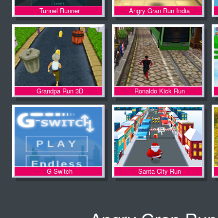
Tunnel Runner
Angry Gran Run India
Grandpa Run 3D
Ronaldo Kick Run
G-Switch
Santa City Run