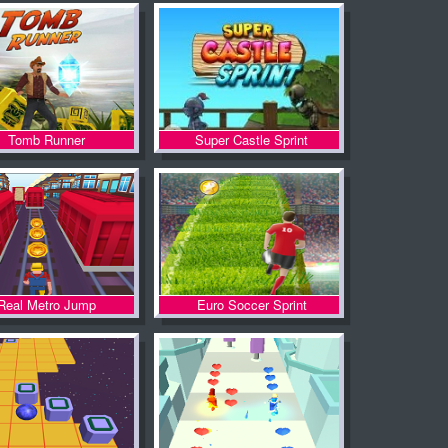
Tomb Runner
Super Castle Sprint
Real Metro Jump
Euro Soccer Sprint