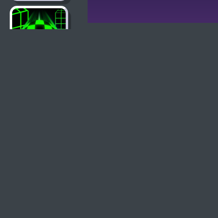
Slope Game
Learn To Fly 2
Basketball
Legends