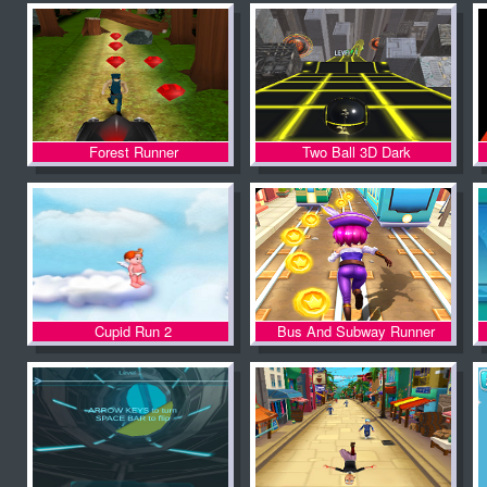
Forest Runner
Two Ball 3D Dark
Cupid Run 2
Bus And Subway Runner