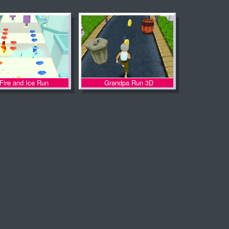
Fire and Ice Run
Grandpa Run 3D