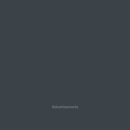
Advertisements