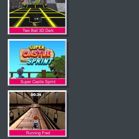
Two Ball 3D Dark
Super Castle Sprint
Running Fred