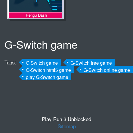
Pengu Dash
G-Switch game
Tags:
G Switch game
G-Switch free game
G-Switch html5 game
G-Switch online game
play G-Switch game
Play Run 3 Unblocked
Sitemap