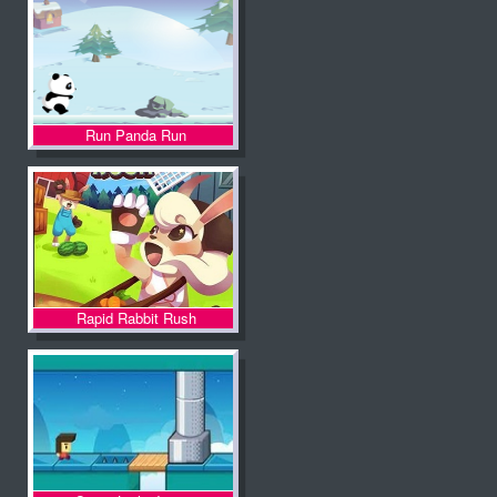
Run Panda Run
Rapid Rabbit Rush