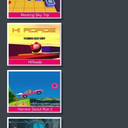
Rocking Sky Trip
HiRoads
Homers Donut Run 2