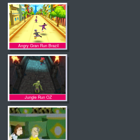
Angry Gran Run Brazil
Jungle Run OZ