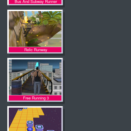
Bus And Subway Runner
Relic Runway
Free Running 3