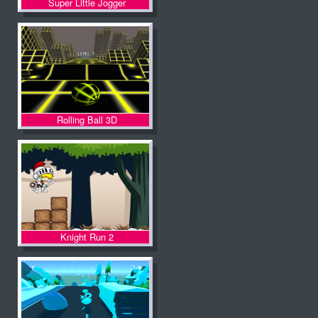
Super Little Jogger
Rolling Ball 3D
Knight Run 2