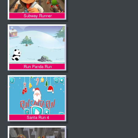
Subway Runner
Run Panda Run
Santa Run 4