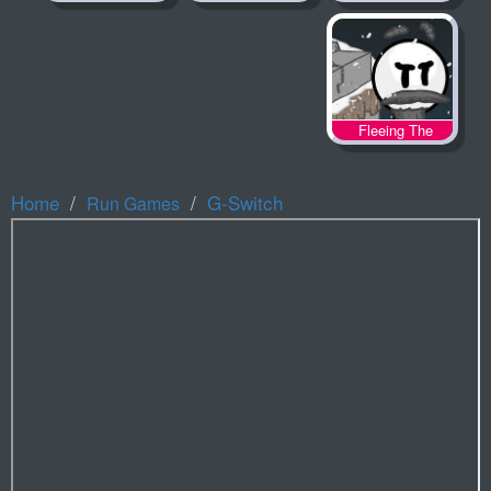
Fleeing The
Complex
Home
G-Switch
Run Games