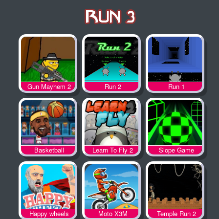
Gun Mayhem 2
Run 2
Run 1
Basketball
Learn To Fly 2
Slope Game
Legends
Happy wheels
Moto X3M
Temple Run 2