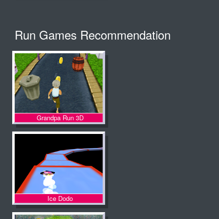
Run Games Recommendation
Grandpa Run 3D
Ice Dodo