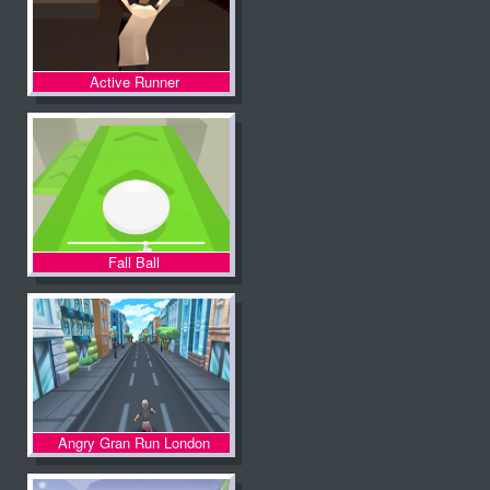
Active Runner
Fall Ball
Angry Gran Run London