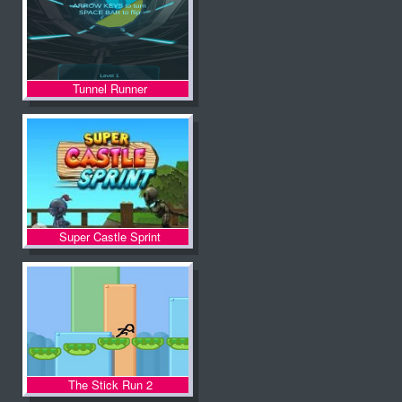
Tunnel Runner
Super Castle Sprint
The Stick Run 2