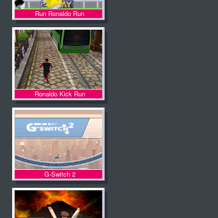
Run Ronaldo Run
Ronaldo Kick Run
G-Switch 2