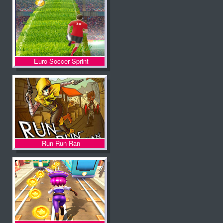
Euro Soccer Sprint
Run Run Ran