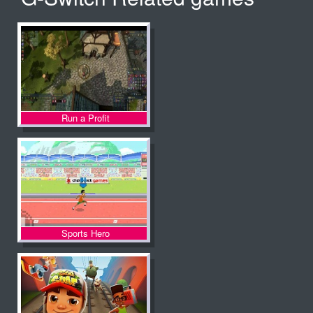
Run a Profit
Sports Hero