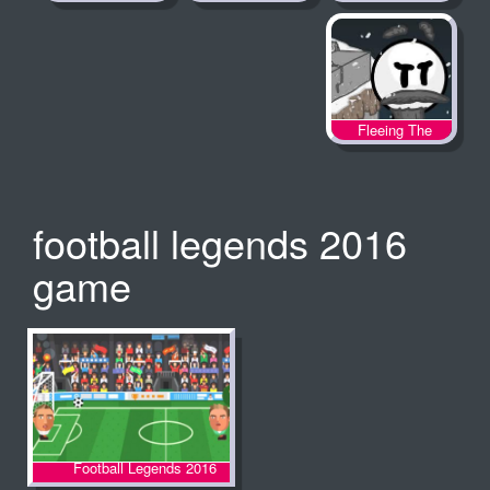
Fleeing The
Complex
football legends 2016
game
Football Legends 2016