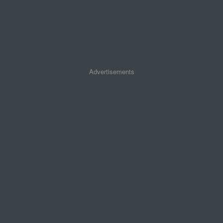
Advertisements