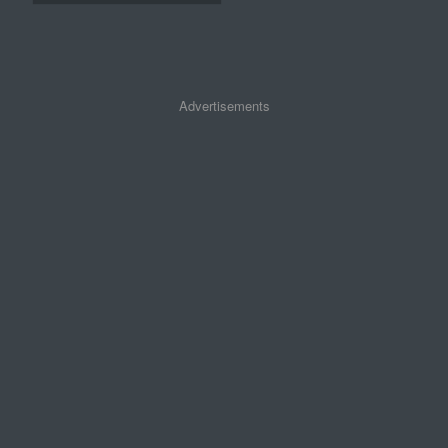
Advertisements