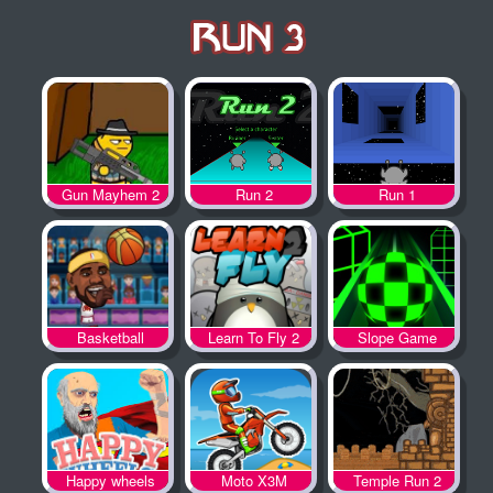
Gun Mayhem 2
Run 2
Run 1
Basketball
Learn To Fly 2
Slope Game
Legends
Happy wheels
Moto X3M
Temple Run 2