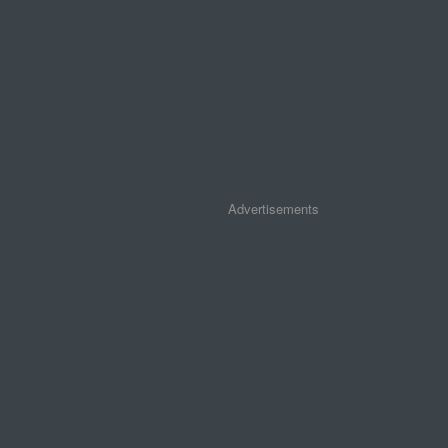
Advertisements