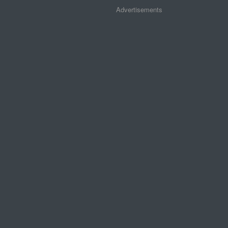
Advertisements