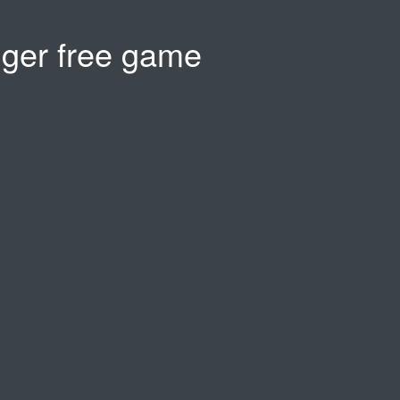
gger free game