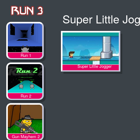
Super Little Jo
Run 1
Super Little Jogger
Run 2
Gun Mayhem 2