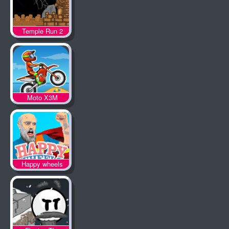
Temple Run 2
Moto X3M
Happy wheels