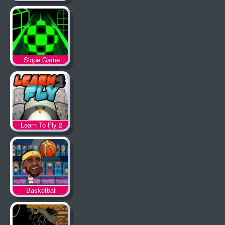
Slope Game
Learn To Fly 2
Basketball
Legends