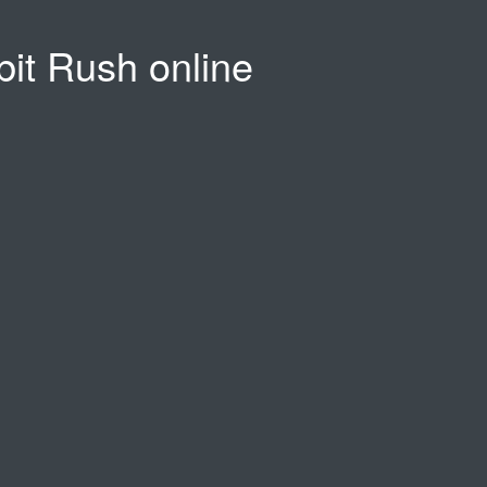
bit Rush online