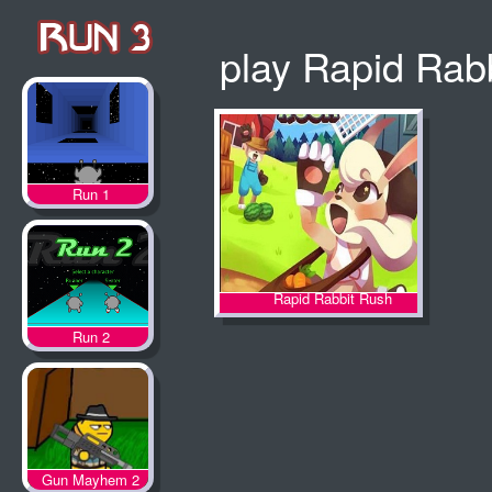
play Rapid Rab
Run 1
Rapid Rabbit Rush
Run 2
Gun Mayhem 2