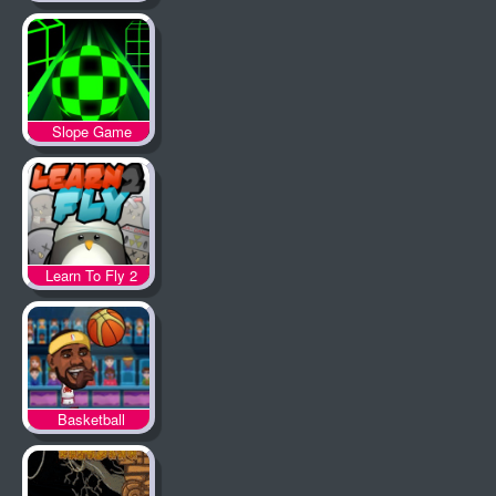
Slope Game
Learn To Fly 2
Basketball
Legends