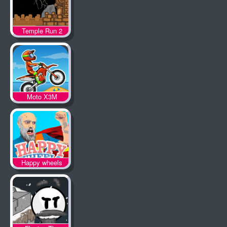
Temple Run 2
Moto X3M
Happy wheels