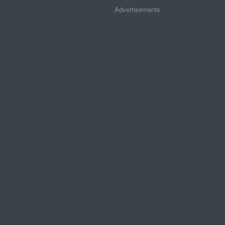
Advertisements