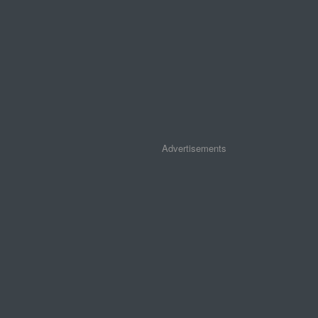
Advertisements