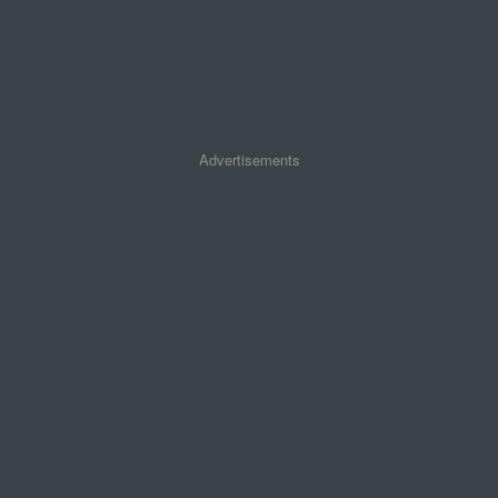
Advertisements