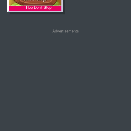
Hop Don't Stop
Advertisements