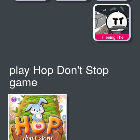
Fleeing The
Complex
play Hop Don't Stop
game