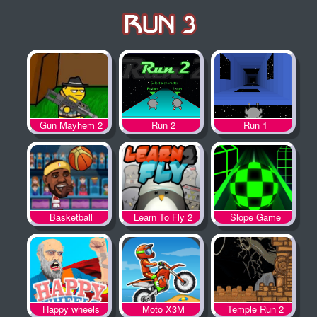
Gun Mayhem 2
Run 2
Run 1
Basketball
Learn To Fly 2
Slope Game
Legends
Happy wheels
Moto X3M
Temple Run 2