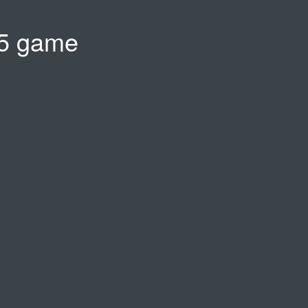
5 game