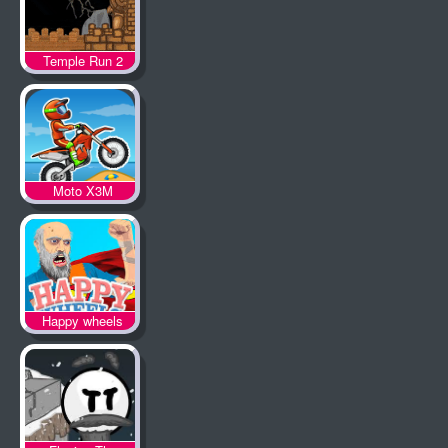
Temple Run 2
Moto X3M
Happy wheels