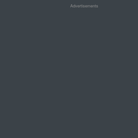
Advertisements