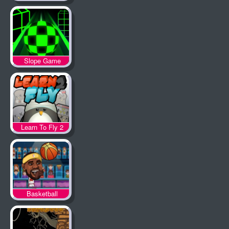
Slope Game
Learn To Fly 2
Basketball
Legends