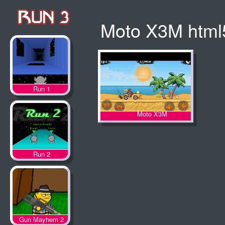
Moto X3M html
Run 1
Moto X3M
Run 2
Gun Mayhem 2