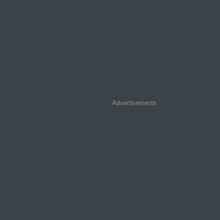
Advertisements