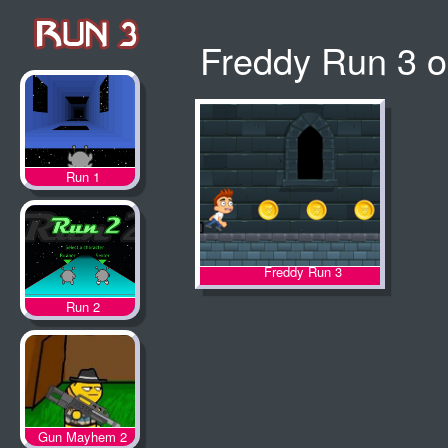
Freddy Run 3 o
Run 1
Freddy Run 3
Run 2
Gun Mayhem 2