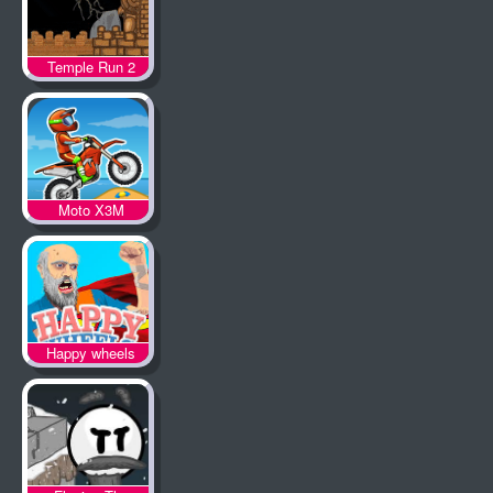
Temple Run 2
Moto X3M
Happy wheels