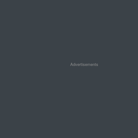
Advertisements