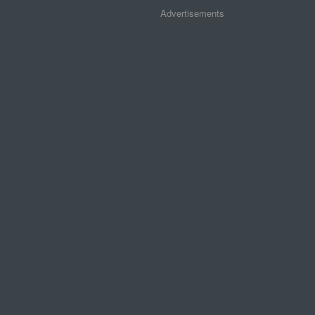
Advertisements