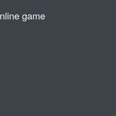
nline game