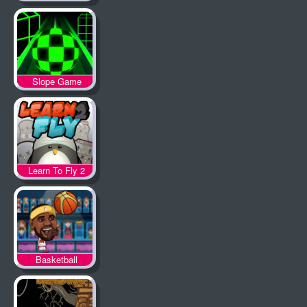
Slope Game
Learn To Fly 2
Basketball
Legends