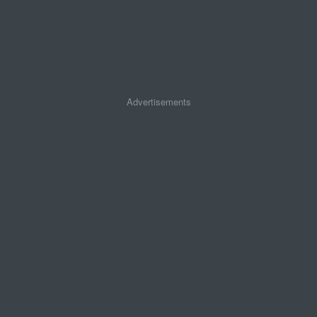
Advertisements