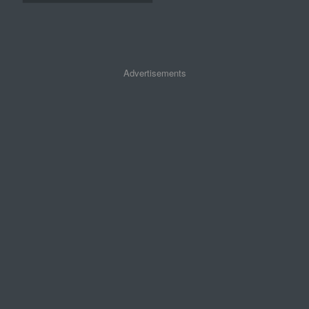
Advertisements