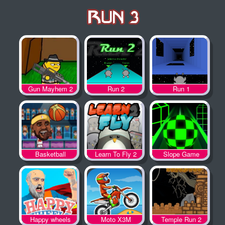
Gun Mayhem 2
Run 2
Run 1
Basketball
Learn To Fly 2
Slope Game
Legends
Happy wheels
Moto X3M
Temple Run 2