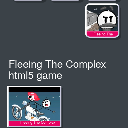
Fleeing The
Complex
Fleeing The Complex
html5 game
Fleeing The Complex