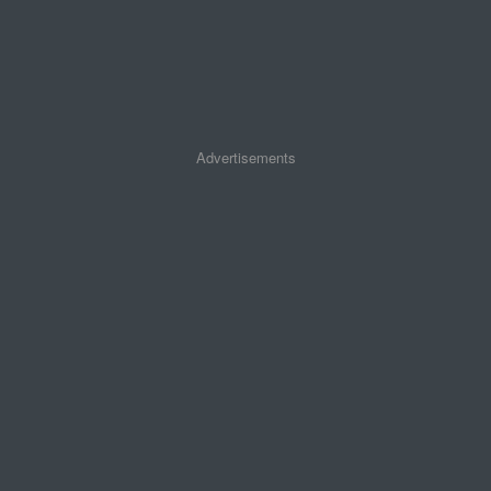
Advertisements