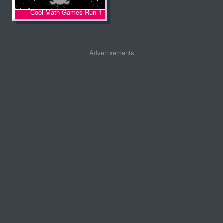
Cool Math Games Run 1
Advertisements