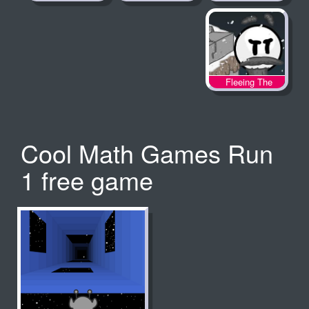
Fleeing The
Complex
Cool Math Games Run
1 free game