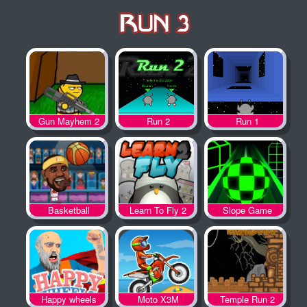
Gun Mayhem 2
Run 2
Run 1
Basketball
Learn To Fly 2
Slope Game
Legends
Happy wheels
Moto X3M
Temple Run 2